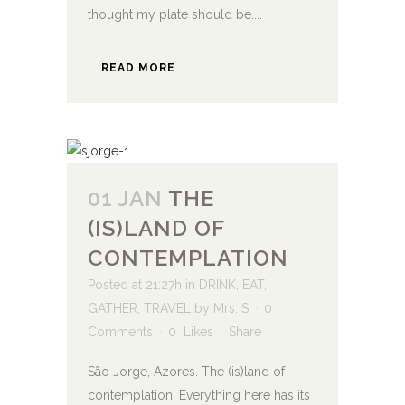
thought my plate should be....
READ MORE
01 JAN
THE
(IS)LAND OF
CONTEMPLATION
Posted at 21:27h
in
DRINK
,
EAT
,
GATHER
,
TRAVEL
by
Mrs. S
0
Comments
0
Likes
Share
São Jorge, Azores. The (is)land of
contemplation. Everything here has its