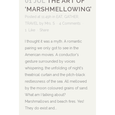
01 JUL
THE ART OF
‘MARSHMELLOWING’
Posted at 11:49h
in
EAT
,
GATHER
,
TRAVEL
by
Mrs. S
4 Comments
1
Like
Share
I thought it was a myth. A romantic
pairing we only got to see in the
American movies. A conductor's
gesture surrounded by voices
whispering, the unfolding of night's
theatrical curtain and the pitch-black
restlessness of the sea. All mellowed
by the moon coloured grains of sand.
What am I talking about?
Marshmallows and beach fires. Yes!
They do exist and...