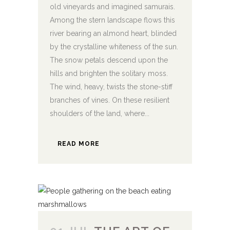
old vineyards and imagined samurais.
Among the stern landscape flows this
river bearing an almond heart, blinded
by the crystalline whiteness of the sun.
The snow petals descend upon the
hills and brighten the solitary moss.
The wind, heavy, twists the stone-stiff
branches of vines. On these resilient
shoulders of the land, where...
READ MORE