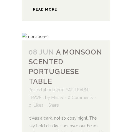
READ MORE
08 JUN
A MONSOON
SCENTED
PORTUGUESE
TABLE
Posted at 00:13h
in
EAT
,
LEARN
,
TRAVEL
by
Mrs. S
0 Comments
0
Likes
Share
It was a dark, not so cosy night. The
sky held chalky stars over our heads