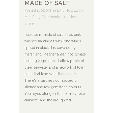
MADE OF SALT
Posted at 02:00h
in
EAT
,
TRAVEL
by
Mrs. S
3 Comments
0
Likes
Share
Paradise is made of salt. It has pink
washed flamingos with long wings
tipped in black. It is covered by
marshland, Mediterranean hot climate
bearing vegetation, shallow pools of
clear seawater and a network of loam
paths that lead you till nowhere.
There's a vastness composed of
silence and raw gemstone colours.
Your eyes plunge into the milky rose
alabaster and the fire-ignited...