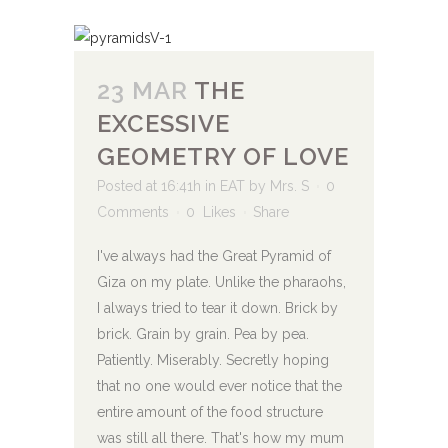
23 MAR
THE
EXCESSIVE
GEOMETRY OF LOVE
Posted at 16:41h
in
EAT
by
Mrs. S
0
Comments
0
Likes
Share
I've always had the Great Pyramid of
Giza on my plate. Unlike the pharaohs,
I always tried to tear it down. Brick by
brick. Grain by grain. Pea by pea.
Patiently. Miserably. Secretly hoping
that no one would ever notice that the
entire amount of the food structure
was still all there. That's how my mum