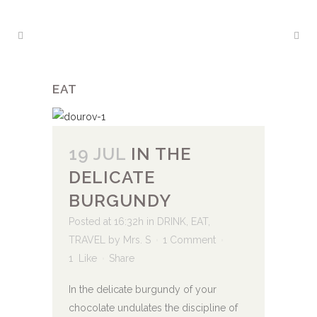
EAT
19 JUL
IN THE
DELICATE
BURGUNDY
Posted at 16:32h
in
DRINK
,
EAT
,
TRAVEL
by
Mrs. S
1 Comment
1
Like
Share
In the delicate burgundy of your
chocolate undulates the discipline of