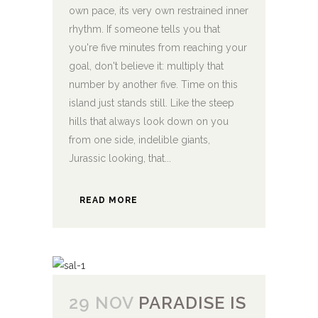
own pace, its very own restrained inner
rhythm. If someone tells you that
you're five minutes from reaching your
goal, don't believe it: multiply that
number by another five. Time on this
island just stands still. Like the steep
hills that always look down on you
from one side, indelible giants,
Jurassic looking, that...
READ MORE
29 NOV
PARADISE IS