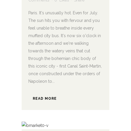
Comments
0
Likes
Share
Paris. It's unusually hot. Even for July.
The sun hits you with fervour and you
feel unable to breathe inside every
muffled city bus. It's now six o'clock in
the afternoon and we're walking
towards the watery veins that cut
through the bohemian chic body of
this iconic city - first Canal Saint-Martin,
once constructed under the orders of
Napoleon to...
READ MORE