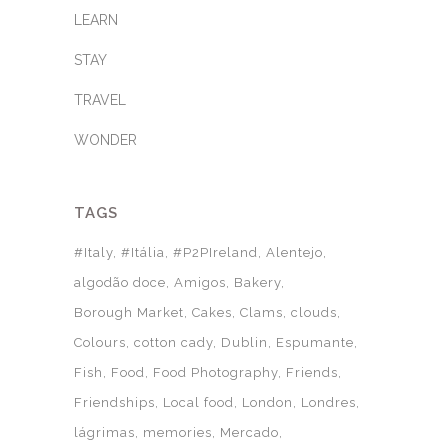
LEARN
STAY
TRAVEL
WONDER
TAGS
#Italy
#Itália
#P2PIreland
Alentejo
algodão doce
Amigos
Bakery
Borough Market
Cakes
Clams
clouds
Colours
cotton cady
Dublin
Espumante
Fish
Food
Food Photography
Friends
Friendships
Local food
London
Londres
lágrimas
memories
Mercado