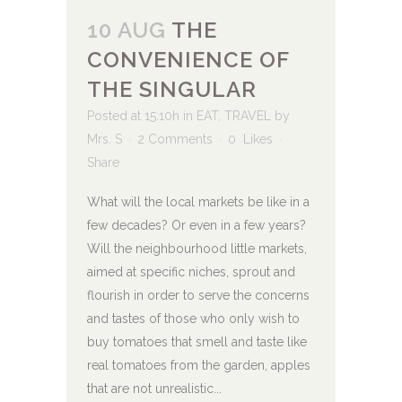
10 AUG
THE
CONVENIENCE OF
THE SINGULAR
Posted at 15:10h
in
EAT
,
TRAVEL
by
Mrs. S
2 Comments
0
Likes
Share
What will the local markets be like in a
few decades? Or even in a few years?
Will the neighbourhood little markets,
aimed at specific niches, sprout and
flourish in order to serve the concerns
and tastes of those who only wish to
buy tomatoes that smell and taste like
real tomatoes from the garden, apples
that are not unrealistic...