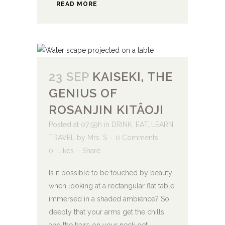
READ MORE
23 SEP
KAISEKI, THE
GENIUS OF
ROSANJIN KITÂOJI
Posted at 07:59h
in
DRINK
,
EAT
,
LEARN
,
TRAVEL
by
Mrs. S
0 Comments
0
Likes
Share
Is it possible to be touched by beauty
when looking at a rectangular flat table
immersed in a shaded ambience? So
deeply that your arms get the chills