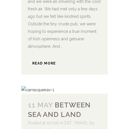
and we were all shivering with the cold
fresh air. We had met only a few days
ago but we felt like kindred spirits.
Outside the tiny crude pub, we were
hoping to experience a true moment
of Irish openness and genuine
atmosphere. And...
READ MORE
11 MAY
BETWEEN
SEA AND LAND
Posted at 00:01h
in
EAT
,
TRAVEL
by