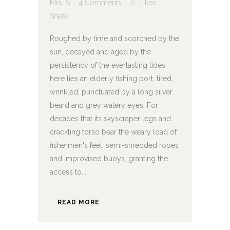
Mrs. S
4 Comments
0
Likes
Share
Roughed by time and scorched by the
sun, decayed and aged by the
persistency of the everlasting tides,
here lies an elderly fishing port, tired,
wrinkled, punctuated by a long silver
beard and grey watery eyes. For
decades that its skyscraper legs and
crackling torso bear the weary load of
fishermen's feet, semi-shredded ropes
and improvised buoys, granting the
access to...
READ MORE