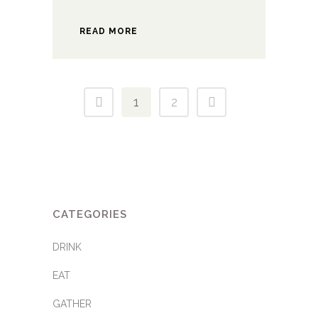
READ MORE
1
2
CATEGORIES
DRINK
EAT
GATHER