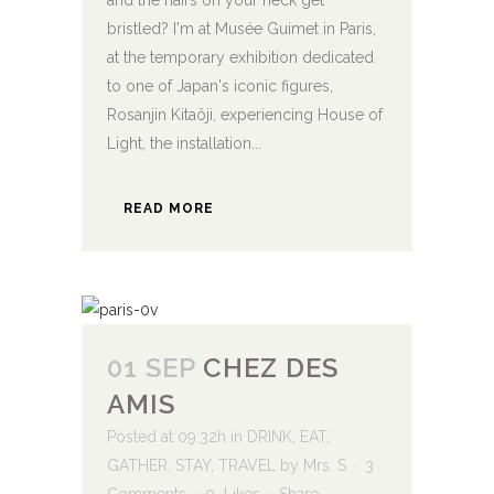
and the hairs on your neck get
bristled? I'm at Musée Guimet in Paris,
at the temporary exhibition dedicated
to one of Japan's iconic figures,
Rosanjin Kitaôji, experiencing House of
Light, the installation...
READ MORE
01 SEP
CHEZ DES
AMIS
Posted at 09:32h
in
DRINK
,
EAT
,
GATHER
,
STAY
,
TRAVEL
by
Mrs. S
3