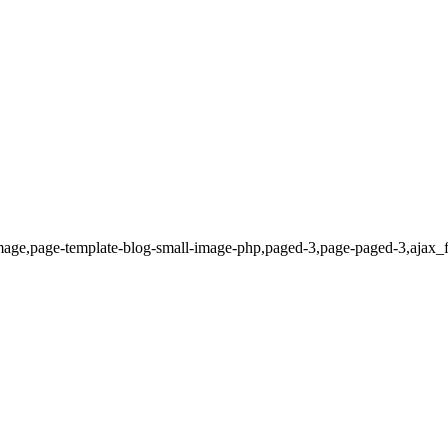
mage,page-template-blog-small-image-php,paged-3,page-paged-3,ajax_f