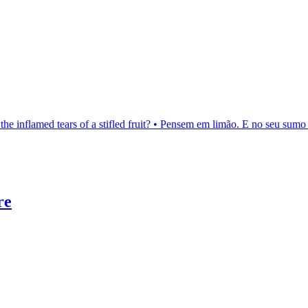
the inflamed tears of a stifled fruit? • Pensem em limão. E no seu sumo 
re