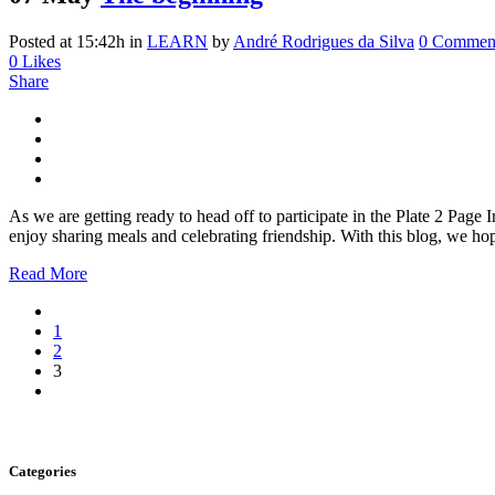
Posted at 15:42h
in
LEARN
by
André Rodrigues da Silva
0 Commen
0
Likes
Share
As we are getting ready to head off to participate in the Plate 2 Pag
enjoy sharing meals and celebrating friendship. With this blog, we hop
Read More
1
2
3
Categories