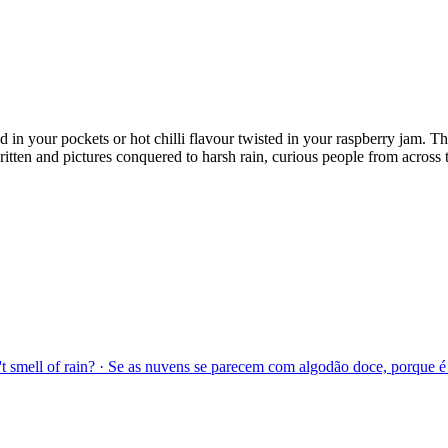
d in your pockets or hot chilli flavour twisted in your raspberry jam. 
ten and pictures conquered to harsh rain, curious people from across the
sn't smell of rain? · Se as nuvens se parecem com algodão doce, porque