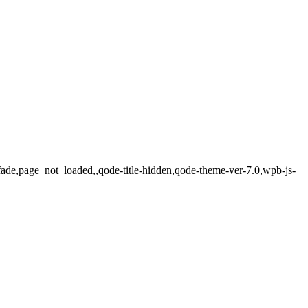
ade,page_not_loaded,,qode-title-hidden,qode-theme-ver-7.0,wpb-js-