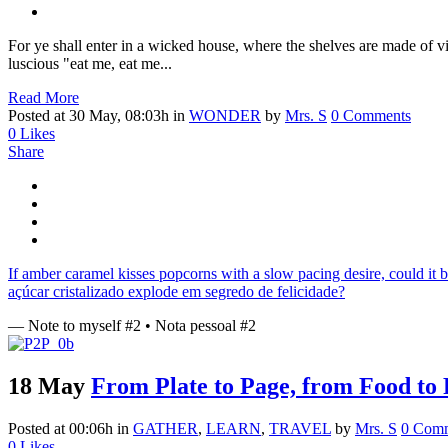
For ye shall enter in a wicked house, where the shelves are made of vic
luscious "eat me, eat me...
Read More
Posted at 30 May, 08:03h
in
WONDER
by
Mrs. S
0 Comments
0
Likes
Share
If amber caramel kisses popcorns with a slow pacing desire, could it 
açúcar cristalizado explode em segredo de felicidade?
— Note to myself #2 • Nota pessoal #2
18 May
From Plate to Page, from Food to 
Posted at 00:06h
in
GATHER
,
LEARN
,
TRAVEL
by
Mrs. S
0 Com
0
Likes