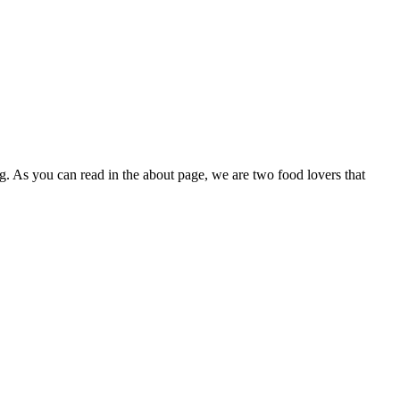
g. As you can read in the about page, we are two food lovers that