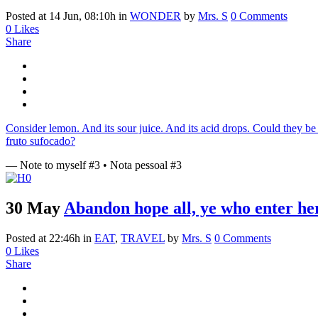
Posted at 14 Jun, 08:10h
in
WONDER
by
Mrs. S
0 Comments
0
Likes
Share
Consider lemon. And its sour juice. And its acid drops. Could they be 
fruto sufocado?
— Note to myself #3 • Nota pessoal #3
30 May
Abandon hope all, ye who enter he
Posted at 22:46h
in
EAT
,
TRAVEL
by
Mrs. S
0 Comments
0
Likes
Share