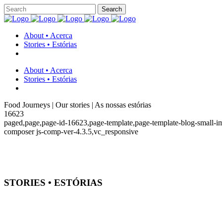
About • Acerca
Stories • Estórias
About • Acerca
Stories • Estórias
Food Journeys | Our stories | As nossas estórias
16623
paged,page,page-id-16623,page-template,page-template-blog-small-i
composer js-comp-ver-4.3.5,vc_responsive
STORIES • ESTÓRIAS