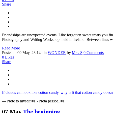
Share
Friendships are unexpected events. Like forgotten sweet treats you fin
Photography and Writing Workshop, held in Ireland. Between lines writ
Read More
Posted at 09 May, 23:14h
in
WONDER
by
Mrs. S
0 Comments
0
Likes
Share
If clouds can look like cotton candy, why is it that cotton candy doe
— Note to myself #1 • Nota pessoal #1
07 May
The beginning