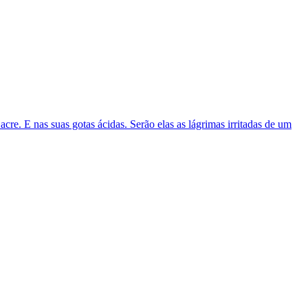
acre. E nas suas gotas ácidas. Serão elas as lágrimas irritadas de um