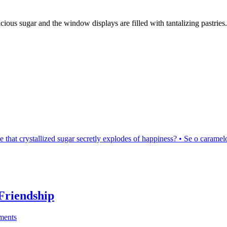
ious sugar and the window displays are filled with tantalizing pastries.
be that crystallized sugar secretly explodes of happiness? • Se o caram
Friendship
ments