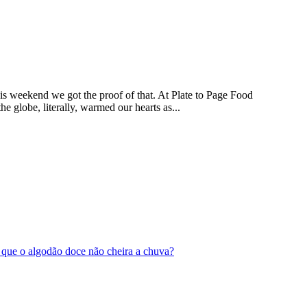
This weekend we got the proof of that. At Plate to Page Food
 globe, literally, warmed our hearts as...
 é que o algodão doce não cheira a chuva?