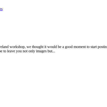
ts
e Ireland workshop, we thought it would be a good moment to start postin
e to leave you not only images but...