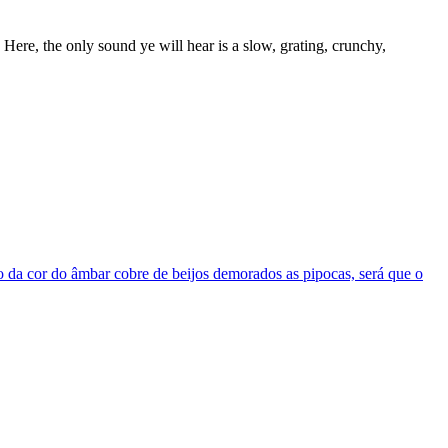
 Here, the only sound ye will hear is a slow, grating, crunchy,
elo da cor do âmbar cobre de beijos demorados as pipocas, será que o