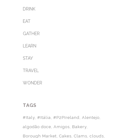
DRINK
EAT
GATHER
LEARN
STAY
TRAVEL
WONDER
TAGS
#Italy
#Itália
#P2PIreland
Alentejo
algodão doce
Amigos
Bakery
Borough Market
Cakes
Clams
clouds