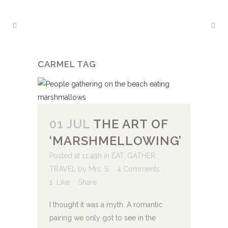
CARMEL TAG
01 JUL
THE ART OF
‘MARSHMELLOWING’
Posted at 11:49h
in
EAT
,
GATHER
,
TRAVEL
by
Mrs. S
4 Comments
1
Like
Share
I thought it was a myth. A romantic
pairing we only got to see in the