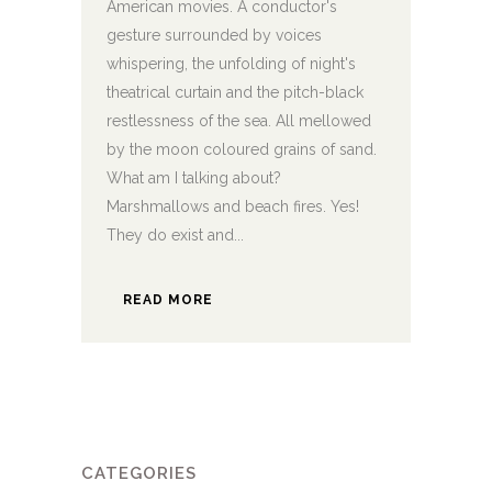
American movies. A conductor's
gesture surrounded by voices
whispering, the unfolding of night's
theatrical curtain and the pitch-black
restlessness of the sea. All mellowed
by the moon coloured grains of sand.
What am I talking about?
Marshmallows and beach fires. Yes!
They do exist and...
READ MORE
CATEGORIES