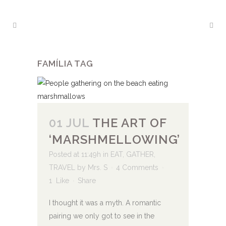
FAMÍLIA TAG
01 JUL
THE ART OF
‘MARSHMELLOWING’
Posted at 11:49h
in
EAT
,
GATHER
,
TRAVEL
by
Mrs. S
4 Comments
1
Like
Share
I thought it was a myth. A romantic
pairing we only got to see in the