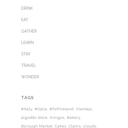
DRINK
EAT
GATHER
LEARN
STAY
TRAVEL
WONDER
TAGS
#Italy
#Itália
#P2PIreland
Alentejo
algodão doce
Amigos
Bakery
Borough Market
Cakes
Clams
clouds