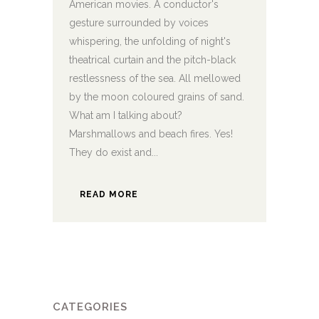
American movies. A conductor's
gesture surrounded by voices
whispering, the unfolding of night's
theatrical curtain and the pitch-black
restlessness of the sea. All mellowed
by the moon coloured grains of sand.
What am I talking about?
Marshmallows and beach fires. Yes!
They do exist and...
READ MORE
CATEGORIES