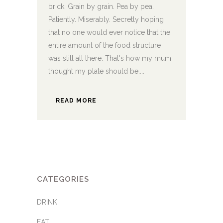
brick. Grain by grain. Pea by pea.
Patiently. Miserably. Secretly hoping
that no one would ever notice that the
entire amount of the food structure
was still all there. That's how my mum
thought my plate should be....
READ MORE
CATEGORIES
DRINK
EAT