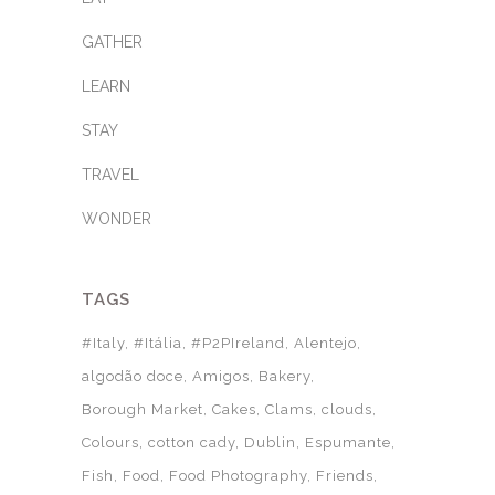
GATHER
LEARN
STAY
TRAVEL
WONDER
TAGS
#Italy
#Itália
#P2PIreland
Alentejo
algodão doce
Amigos
Bakery
Borough Market
Cakes
Clams
clouds
Colours
cotton cady
Dublin
Espumante
Fish
Food
Food Photography
Friends