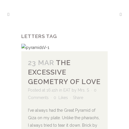
LETTERS TAG
23 MAR
THE
EXCESSIVE
GEOMETRY OF LOVE
Posted at 16:41h
in
EAT
by
Mrs. S
0
Comments
0
Likes
Share
I've always had the Great Pyramid of
Giza on my plate. Unlike the pharaohs,
I always tried to tear it down. Brick by