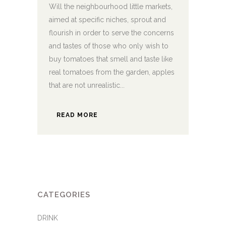
Will the neighbourhood little markets,
aimed at specific niches, sprout and
flourish in order to serve the concerns
and tastes of those who only wish to
buy tomatoes that smell and taste like
real tomatoes from the garden, apples
that are not unrealistic...
READ MORE
CATEGORIES
DRINK