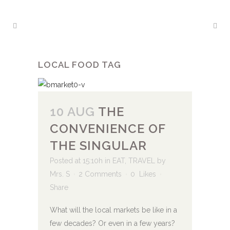
LOCAL FOOD TAG
10 AUG
THE
CONVENIENCE OF
THE SINGULAR
Posted at 15:10h
in
EAT
,
TRAVEL
by
Mrs. S
2 Comments
0
Likes
Share
What will the local markets be like in a
few decades? Or even in a few years?