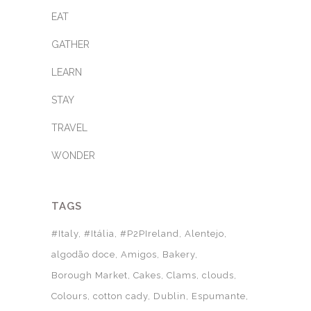
EAT
GATHER
LEARN
STAY
TRAVEL
WONDER
TAGS
#Italy
#Itália
#P2PIreland
Alentejo
algodão doce
Amigos
Bakery
Borough Market
Cakes
Clams
clouds
Colours
cotton cady
Dublin
Espumante