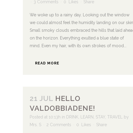
3 Comments
0
Likes
Share
We woke up to a rainy day. Looking out the window
we could almost feel the humidity landing on our skin
Small smoky clouds embraced the hills that laid ahea
on the horizon. Everything exulted a blue state of
mind. Even my hair, with its own strokes of mood...
READ MORE
21 JUL
HELLO
VALDOBBIADENE!
Posted at 10:13h
in
DRINK
,
LEARN
,
STAY
,
TRAVEL
by
Mrs. S
2 Comments
0
Likes
Share