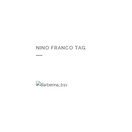
NINO FRANCO TAG