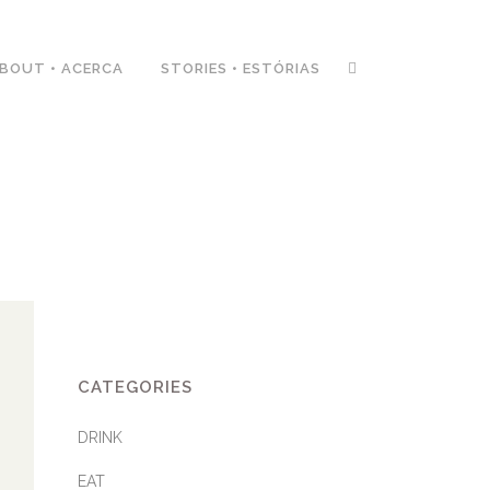
BOUT • ACERCA
STORIES • ESTÓRIAS
CATEGORIES
DRINK
EAT