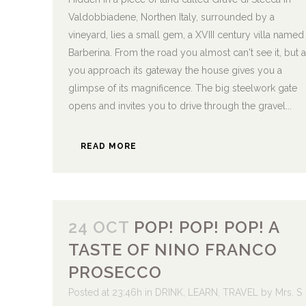
Valdobbiadene, Northen Italy, surrounded by a
vineyard, lies a small gem, a XVIII century villa named
Barberina. From the road you almost can't see it, but 
you approach its gateway the house gives you a
glimpse of its magnificence. The big steelwork gate
opens and invites you to drive through the gravel...
READ MORE
24 OCT
POP! POP! POP! A
TASTE OF NINO FRANCO
PROSECCO
Posted at 23:46h
in
DRINK
,
LEARN
,
TRAVEL
by
Mrs. S