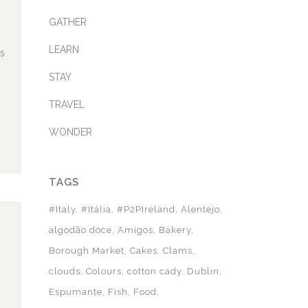
GATHER
LEARN
as
STAY
TRAVEL
WONDER
TAGS
#Italy
#Itália
#P2PIreland
Alentejo
algodão doce
Amigos
Bakery
Borough Market
Cakes
Clams
clouds
Colours
cotton cady
Dublin
Espumante
Fish
Food