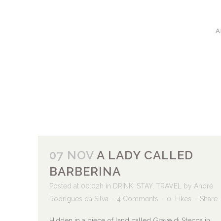
A
07 NOV
A LADY CALLED
BARBERINA
Posted at 00:02h
in
DRINK
,
STAY
,
TRAVEL
by
André
Rodrigues da Silva
4 Comments
0
Likes
Share
Hidden in a piece of land called Grave di Stecca in