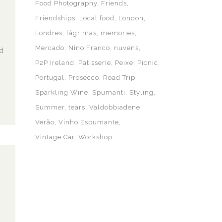
Food Photography
Friends
Friendships
Local food
London
Londres
lágrimas
memories
.
Mercado
Nino Franco
nuvens
d
P2P Ireland
Patisserie
Peixe
Picnic
Portugal
Prosecco
Road Trip
Sparkling Wine
Spumanti
Styling
Summer
tears
Valdobbiadene
Verão
Vinho Espumante
Vintage Car
Workshop