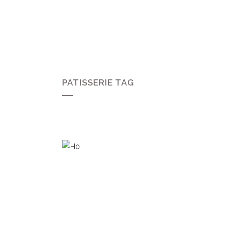
PATISSERIE TAG