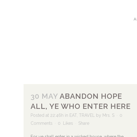
A
30 MAY
ABANDON HOPE
ALL, YE WHO ENTER HERE
Posted at 22:46h
in
EAT
,
TRAVEL
by
Mrs. S
0
Comments
0
Likes
Share
For ye shall enter in a wicked house, where the