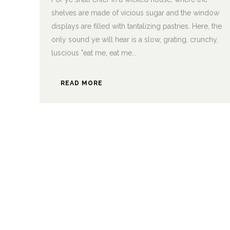
shelves are made of vicious sugar and the window
displays are filled with tantalizing pastries. Here, the
only sound ye will hear is a slow, grating, crunchy,
luscious "eat me, eat me...
READ MORE