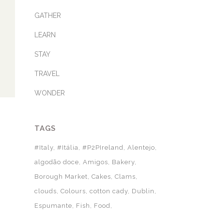
GATHER
LEARN
STAY
TRAVEL
WONDER
TAGS
#Italy
#Itália
#P2PIreland
Alentejo
algodão doce
Amigos
Bakery
Borough Market
Cakes
Clams
clouds
Colours
cotton cady
Dublin
Espumante
Fish
Food