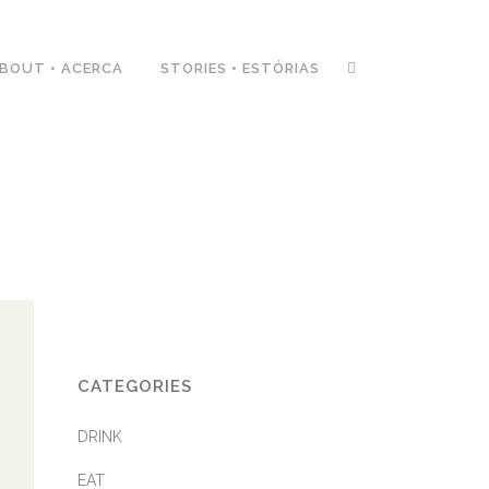
BOUT • ACERCA
STORIES • ESTÓRIAS
CATEGORIES
DRINK
EAT