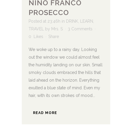
NINO FRANCO
PROSECCO
Posted at 23:46h
in
DRINK
,
LEARN
,
TRAVEL
by
Mrs. S
3 Comments
0
Likes
Share
We woke up to a rainy day. Looking
out the window we could almost feel
the humidity landing on our skin. Small
smoky clouds embraced the hills that
laid ahead on the horizon. Everything
exulted a blue state of mind. Even my
hair, with its own strokes of mood...
READ MORE