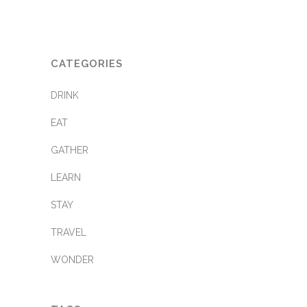
CATEGORIES
DRINK
EAT
GATHER
LEARN
STAY
TRAVEL
WONDER