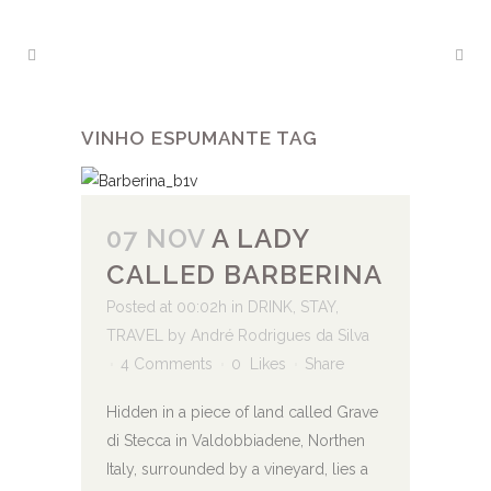
VINHO ESPUMANTE TAG
07 NOV
A LADY
CALLED BARBERINA
Posted at 00:02h
in
DRINK
,
STAY
,
TRAVEL
by
André Rodrigues da Silva
4 Comments
0
Likes
Share
Hidden in a piece of land called Grave
di Stecca in Valdobbiadene, Northen
Italy, surrounded by a vineyard, lies a