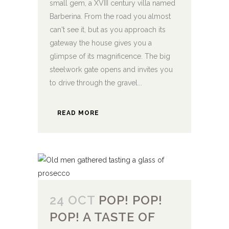
small gem, a XVIII century villa named
Barberina. From the road you almost
can't see it, but as you approach its
gateway the house gives you a
glimpse of its magnificence. The big
steelwork gate opens and invites you
to drive through the gravel...
READ MORE
24 OCT
POP! POP!
POP! A TASTE OF