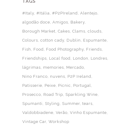
TAGS
#Italy
#Itália
#P2PIreland
Alentejo
algodão doce
Amigos
Bakery
Borough Market
Cakes
Clams
clouds
Colours
cotton cady
Dublin
Espumante
Fish
Food
Food Photography
Friends
Friendships
Local food
London
Londres
lágrimas
memories
Mercado
Nino Franco
nuvens
P2P Ireland
Patisserie
Peixe
Picnic
Portugal
Prosecco
Road Trip
Sparkling Wine
Spumanti
Styling
Summer
tears
Valdobbiadene
Verão
Vinho Espumante
Vintage Car
Workshop