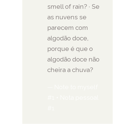
smell of rain? · Se
as nuvens se
parecem com
algodão doce,
porque é que o
algodão doce não
cheira a chuva?
— Note to myself
#1 • Nota pessoal
#1