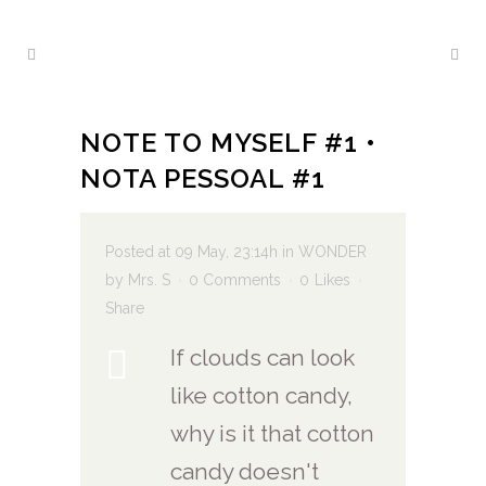
NOTE TO MYSELF #1 •
NOTA PESSOAL #1
Posted at 09 May, 23:14h
in
WONDER
by
Mrs. S
0 Comments
0
Likes
Share
If clouds can look
like cotton candy,
why is it that cotton
candy doesn't