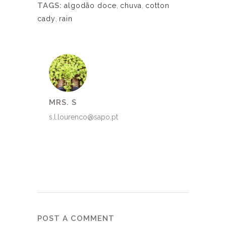
TAGS:
algodão doce
,
chuva
,
cotton
cady
,
rain
MRS. S
s.l.lourenco@sapo.pt
POST A COMMENT