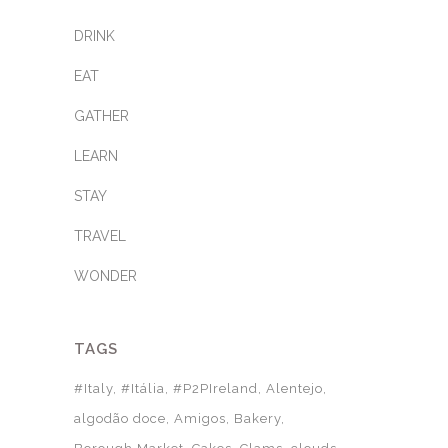
DRINK
EAT
GATHER
LEARN
STAY
TRAVEL
WONDER
TAGS
#Italy
#Itália
#P2PIreland
Alentejo
algodão doce
Amigos
Bakery