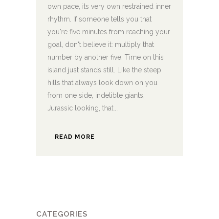
own pace, its very own restrained inner
rhythm. If someone tells you that
you're five minutes from reaching your
goal, don't believe it: multiply that
number by another five. Time on this
island just stands still. Like the steep
hills that always look down on you
from one side, indelible giants,
Jurassic looking, that...
READ MORE
CATEGORIES