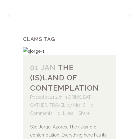
CLAMS TAG
01 JAN
THE
(IS)LAND OF
CONTEMPLATION
Posted at 21:27h
in
DRINK
,
EAT
,
GATHER
,
TRAVEL
by
Mrs. S
0
Comments
0
Likes
Share
São Jorge, Azores. The (is)land of
contemplation. Everything here has its