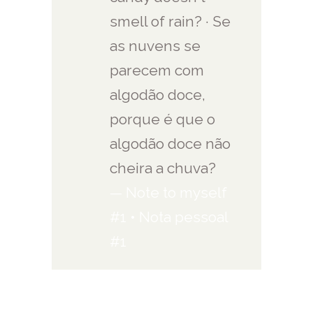
smell of rain? · Se
as nuvens se
parecem com
algodão doce,
porque é que o
algodão doce não
cheira a chuva?
— Note to myself
#1 • Nota pessoal
#1