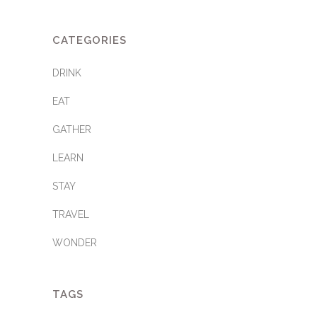
CATEGORIES
DRINK
EAT
GATHER
LEARN
STAY
TRAVEL
WONDER
TAGS