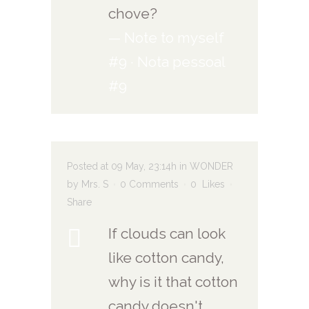
chove?
— Note to myself
#9 · Nota pessoal
#9
Posted at 09 May, 23:14h
in
WONDER
by
Mrs. S
0 Comments
0
Likes
Share
If clouds can look
like cotton candy,
why is it that cotton
candy doesn't