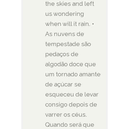
the skies and left
us wondering
when will it rain. •
As nuvens de
tempestade são
pedaços de
algodão doce que
um tornado amante
de açúcar se
esqueceu de levar
consigo depois de
varrer os céus.
Quando será que