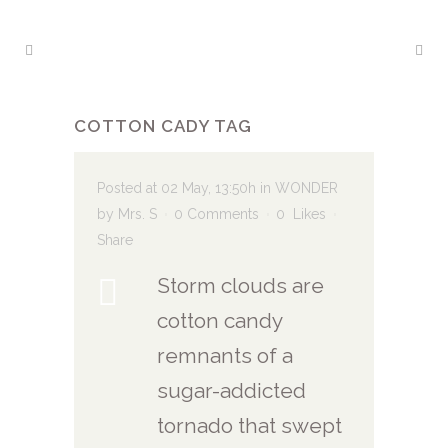
COTTON CADY TAG
Posted at 02 May, 13:50h
in
WONDER
by
Mrs. S
0 Comments
0
Likes
Share
Storm clouds are
cotton candy
remnants of a
sugar-addicted
tornado that swept