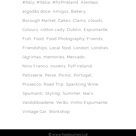
#Italy
#Itália
#P2PIreland
Alentejo
algodão doce
Amigos
Bakery
Borough Market
Cakes
Clams
clouds
Colours
cotton cady
Dublin
Espumante
Fish
Food
Food Photography
Friends
Friendships
Local food
London
Londres
lágrimas
memories
Mercado
Nino Franco
nuvens
P2P Ireland
Patisserie
Peixe
Picnic
Portugal
Prosecco
Road Trip
Sparkling Wine
Spumanti
Styling
Summer
tears
Valdobbiadene
Verão
Vinho Espumante
Vintage Car
Workshop
© www.foodjourneys.pt