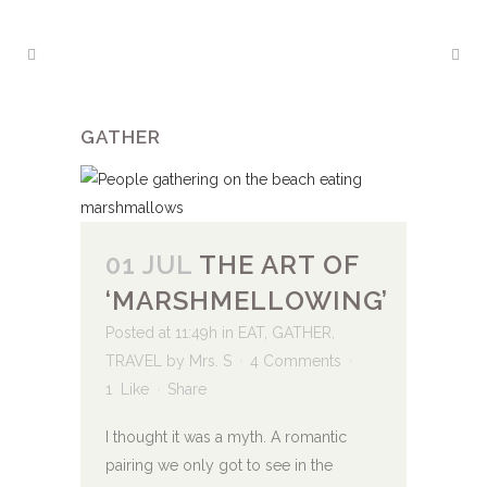
GATHER
01 JUL
THE ART OF
‘MARSHMELLOWING’
Posted at 11:49h
in
EAT
,
GATHER
,
TRAVEL
by
Mrs. S
4 Comments
1
Like
Share
I thought it was a myth. A romantic
pairing we only got to see in the