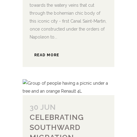
towards the watery veins that cut
through the bohemian chic body of
this iconic city - first Canal Saint-Martin,
once constructed under the orders of
Napoleon to...
READ MORE
30 JUN
CELEBRATING
SOUTHWARD