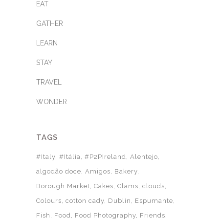
EAT
GATHER
LEARN
STAY
TRAVEL
WONDER
TAGS
#Italy
#Itália
#P2PIreland
Alentejo
algodão doce
Amigos
Bakery
Borough Market
Cakes
Clams
clouds
Colours
cotton cady
Dublin
Espumante
Fish
Food
Food Photography
Friends