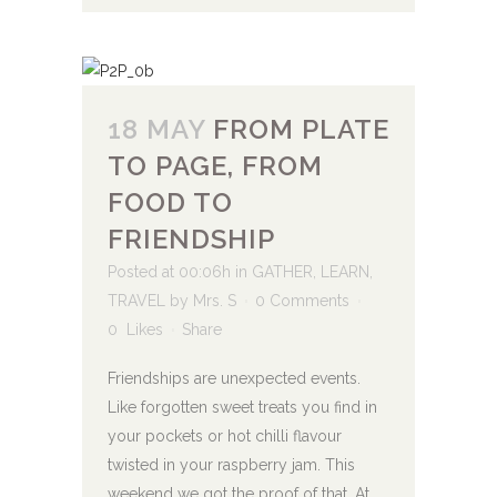
18 MAY
FROM PLATE
TO PAGE, FROM
FOOD TO
FRIENDSHIP
Posted at 00:06h
in
GATHER
,
LEARN
,
TRAVEL
by
Mrs. S
0 Comments
0
Likes
Share
Friendships are unexpected events.
Like forgotten sweet treats you find in
your pockets or hot chilli flavour
twisted in your raspberry jam. This
weekend we got the proof of that. At