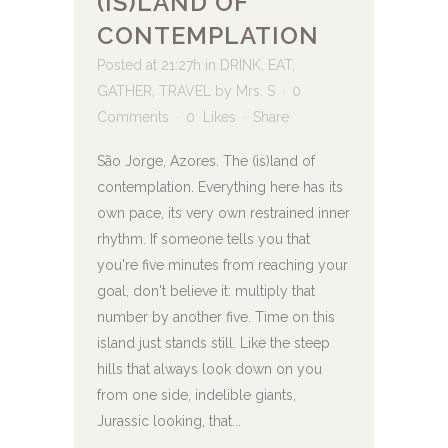
(IS)LAND OF
CONTEMPLATION
Posted at 21:27h
in
DRINK
,
EAT
,
GATHER
,
TRAVEL
by
Mrs. S
0
Comments
0
Likes
Share
São Jorge, Azores. The (is)land of
contemplation. Everything here has its
own pace, its very own restrained inner
rhythm. If someone tells you that
you're five minutes from reaching your
goal, don't believe it: multiply that
number by another five. Time on this
island just stands still. Like the steep
hills that always look down on you
from one side, indelible giants,
Jurassic looking, that...