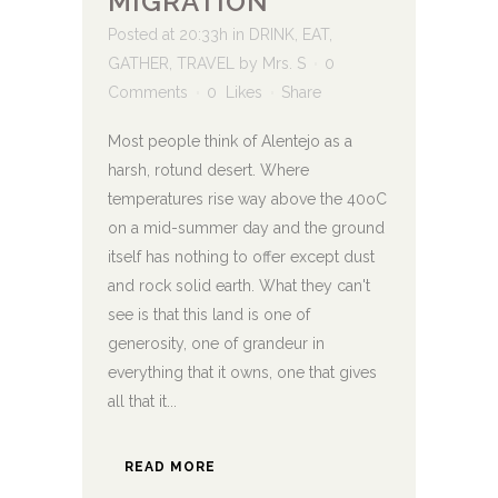
MIGRATION
Posted at 20:33h
in
DRINK
,
EAT
,
GATHER
,
TRAVEL
by
Mrs. S
0
Comments
0
Likes
Share
Most people think of Alentejo as a
harsh, rotund desert. Where
temperatures rise way above the 40oC
on a mid-summer day and the ground
itself has nothing to offer except dust
and rock solid earth. What they can't
see is that this land is one of
generosity, one of grandeur in
everything that it owns, one that gives
all that it...
READ MORE