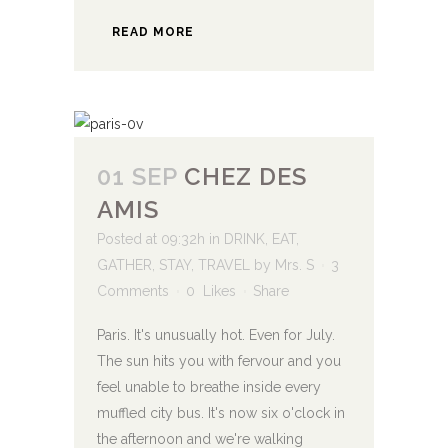
READ MORE
01 SEP
CHEZ DES
AMIS
Posted at 09:32h
in
DRINK
,
EAT
,
GATHER
,
STAY
,
TRAVEL
by
Mrs. S
3
Comments
0
Likes
Share
Paris. It's unusually hot. Even for July.
The sun hits you with fervour and you
feel unable to breathe inside every
muffled city bus. It's now six o'clock in
the afternoon and we're walking