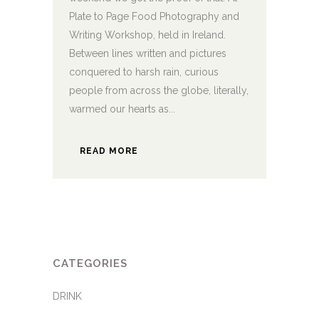
Plate to Page Food Photography and
Writing Workshop, held in Ireland.
Between lines written and pictures
conquered to harsh rain, curious
people from across the globe, literally,
warmed our hearts as...
READ MORE
CATEGORIES
DRINK