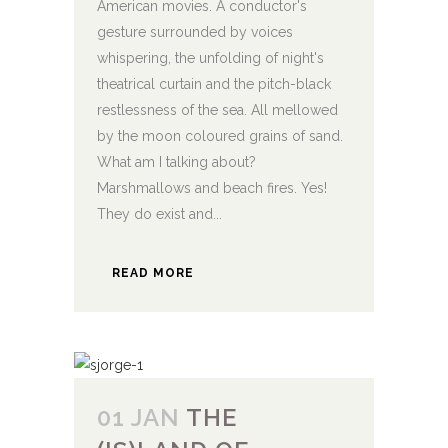
American movies. A conductor's
gesture surrounded by voices
whispering, the unfolding of night's
theatrical curtain and the pitch-black
restlessness of the sea. All mellowed
by the moon coloured grains of sand.
What am I talking about?
Marshmallows and beach fires. Yes!
They do exist and...
READ MORE
01 JAN
THE