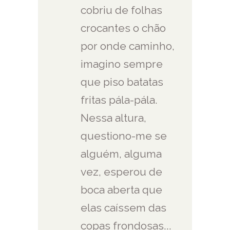
cobriu de folhas
crocantes o chão
por onde caminho,
imagino sempre
que piso batatas
fritas pála-pála.
Nessa altura,
questiono-me se
alguém, alguma
vez, esperou de
boca aberta que
elas caíssem das
copas frondosas...