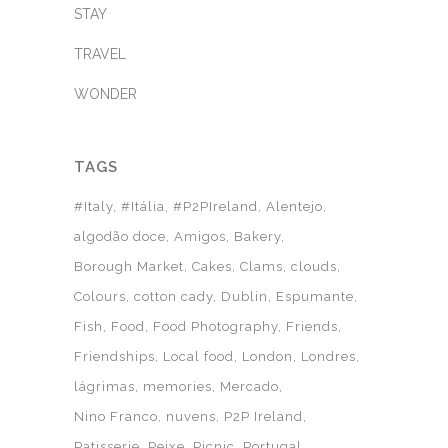
STAY
TRAVEL
WONDER
TAGS
#Italy
#Itália
#P2PIreland
Alentejo
algodão doce
Amigos
Bakery
Borough Market
Cakes
Clams
clouds
Colours
cotton cady
Dublin
Espumante
Fish
Food
Food Photography
Friends
Friendships
Local food
London
Londres
lágrimas
memories
Mercado
Nino Franco
nuvens
P2P Ireland
Patisserie
Peixe
Picnic
Portugal