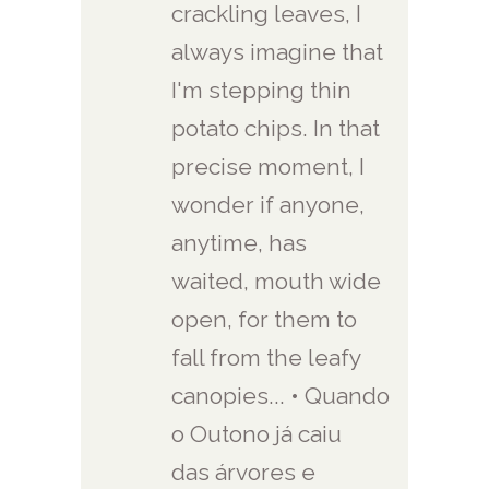
crackling leaves, I
always imagine that
I'm stepping thin
potato chips. In that
precise moment, I
wonder if anyone,
anytime, has
waited, mouth wide
open, for them to
fall from the leafy
canopies... • Quando
o Outono já caiu
das árvores e