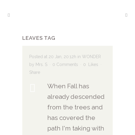
LEAVES TAG
Posted at 20 Jan, 20:12h
in
WONDER
by
Mrs. S
0 Comments
0
Likes
Share
When Fall has
already descended
from the trees and
has covered the
path I'm taking with