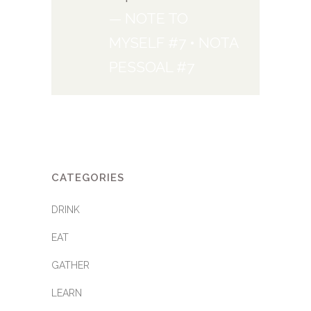
— NOTE TO
MYSELF #7 • NOTA
PESSOAL #7
CATEGORIES
DRINK
EAT
GATHER
LEARN