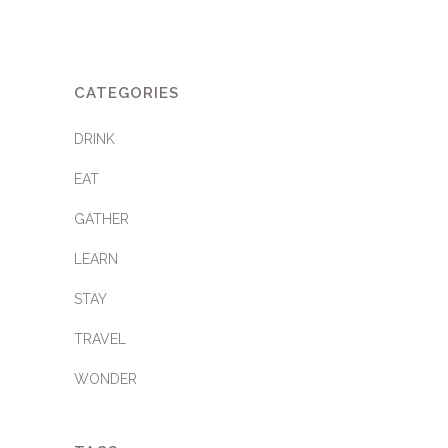
CATEGORIES
DRINK
EAT
GATHER
LEARN
STAY
TRAVEL
WONDER