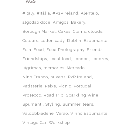
TAGS
#Italy
#Itália
#P2PIreland
Alentejo
algodão doce
Amigos
Bakery
Borough Market
Cakes
Clams
clouds
Colours
cotton cady
Dublin
Espumante
Fish
Food
Food Photography
Friends
Friendships
Local food
London
Londres
lágrimas
memories
Mercado
Nino Franco
nuvens
P2P Ireland
Patisserie
Peixe
Picnic
Portugal
Prosecco
Road Trip
Sparkling Wine
Spumanti
Styling
Summer
tears
Valdobbiadene
Verão
Vinho Espumante
Vintage Car
Workshop