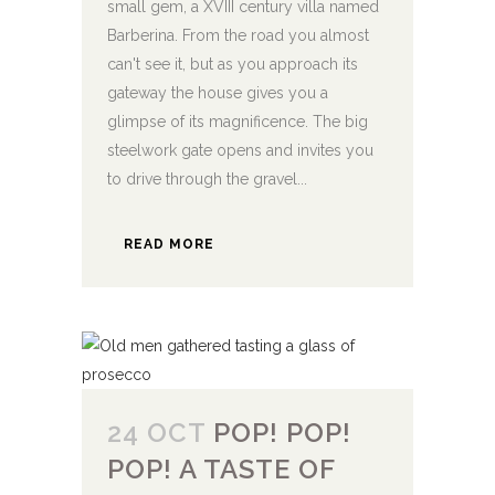
small gem, a XVIII century villa named
Barberina. From the road you almost
can't see it, but as you approach its
gateway the house gives you a
glimpse of its magnificence. The big
steelwork gate opens and invites you
to drive through the gravel...
READ MORE
24 OCT
POP! POP!
POP! A TASTE OF