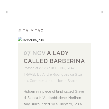
#ITALY TAG
07 NOV
A LADY
CALLED BARBERINA
Posted at 00:02h
in
DRINK
,
STAY
,
TRAVEL
by
André Rodrigues da Silva
4 Comments
0
Likes
Share
Hidden in a piece of land called Grave
di Stecca in Valdobbiadene, Northen
Italy, surrounded by a vineyard, lies a