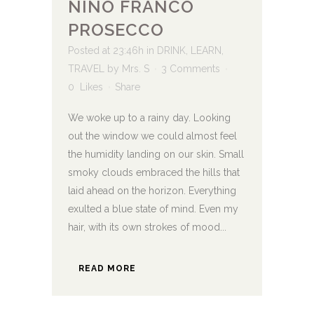
NINO FRANCO
PROSECCO
Posted at 23:46h
in
DRINK
,
LEARN
,
TRAVEL
by
Mrs. S
3 Comments
0
Likes
Share
We woke up to a rainy day. Looking
out the window we could almost feel
the humidity landing on our skin. Small
smoky clouds embraced the hills that
laid ahead on the horizon. Everything
exulted a blue state of mind. Even my
hair, with its own strokes of mood...
READ MORE