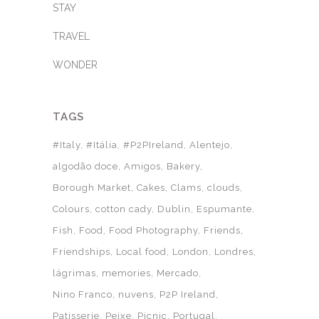
STAY
TRAVEL
WONDER
TAGS
#Italy
#Itália
#P2PIreland
Alentejo
algodão doce
Amigos
Bakery
Borough Market
Cakes
Clams
clouds
Colours
cotton cady
Dublin
Espumante
Fish
Food
Food Photography
Friends
Friendships
Local food
London
Londres
lágrimas
memories
Mercado
Nino Franco
nuvens
P2P Ireland
Patisserie
Peixe
Picnic
Portugal