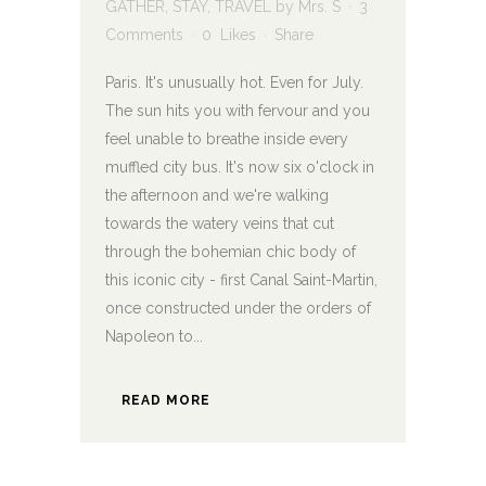
GATHER
,
STAY
,
TRAVEL
by
Mrs. S
3
Comments
0
Likes
Share
Paris. It's unusually hot. Even for July.
The sun hits you with fervour and you
feel unable to breathe inside every
muffled city bus. It's now six o'clock in
the afternoon and we're walking
towards the watery veins that cut
through the bohemian chic body of
this iconic city - first Canal Saint-Martin,
once constructed under the orders of
Napoleon to...
READ MORE