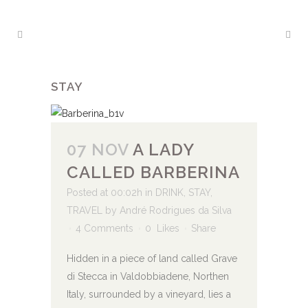
STAY
07 NOV
A LADY
CALLED BARBERINA
Posted at 00:02h
in
DRINK
,
STAY
,
TRAVEL
by
André Rodrigues da Silva
4 Comments
0
Likes
Share
Hidden in a piece of land called Grave
di Stecca in Valdobbiadene, Northen
Italy, surrounded by a vineyard, lies a