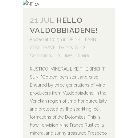
21 JUL
HELLO
VALDOBBIADENE!
Posted at 10:13h
in
DRINK
,
LEARN
,
STAY
,
TRAVEL
by
Mrs. S
2
Comments
0
Likes
Share
RUSTICO, MINERAL LIKE THE BRIGHT
SUN "Golden, persistent and crisp.
Endured by three generations of wine
producers from Valdobbiadene, in the
Venetian region of time-honoured Italy,
and protected by the sparkling ice
formations of the Dolomites. This is
how I envision Nino Franco Rustico: a
mineral and sunny treasured Prosecco