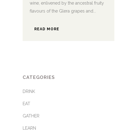
wine, enlivened by the ancestral fruity
flavours of the Glera grapes and...
READ MORE
CATEGORIES
DRINK
EAT
GATHER
LEARN