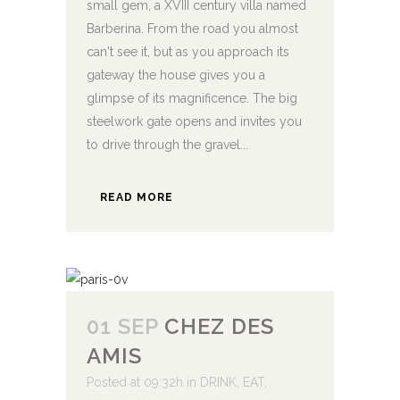
small gem, a XVIII century villa named
Barberina. From the road you almost
can't see it, but as you approach its
gateway the house gives you a
glimpse of its magnificence. The big
steelwork gate opens and invites you
to drive through the gravel...
READ MORE
01 SEP
CHEZ DES
AMIS
Posted at 09:32h
in
DRINK
,
EAT
,