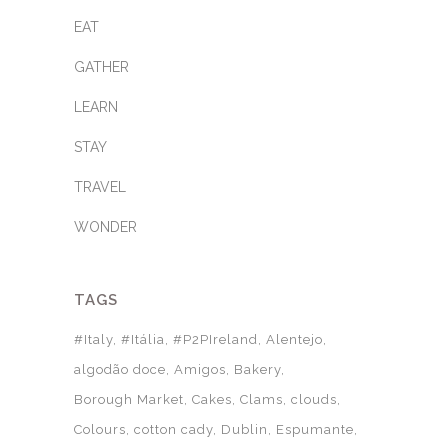
EAT
GATHER
LEARN
STAY
TRAVEL
WONDER
TAGS
#Italy
#Itália
#P2PIreland
Alentejo
algodão doce
Amigos
Bakery
Borough Market
Cakes
Clams
clouds
Colours
cotton cady
Dublin
Espumante