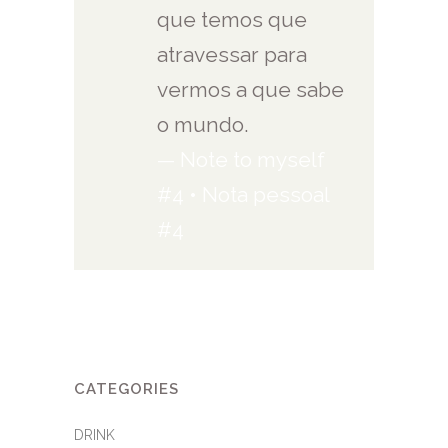
que temos que
atravessar para
vermos a que sabe
o mundo.
— Note to myself
#4 • Nota pessoal
#4
CATEGORIES
DRINK