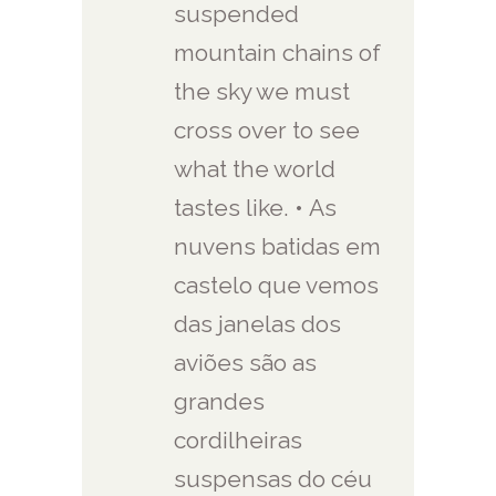
suspended
mountain chains of
the sky we must
cross over to see
what the world
tastes like. • As
nuvens batidas em
castelo que vemos
das janelas dos
aviões são as
grandes
cordilheiras
suspensas do céu