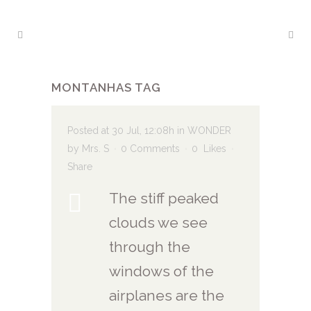
MONTANHAS TAG
Posted at 30 Jul, 12:08h
in
WONDER
by
Mrs. S
0 Comments
0
Likes
Share
The stiff peaked
clouds we see
through the
windows of the
airplanes are the