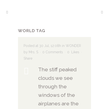
WORLD TAG
Posted at 30 Jul, 12:08h
in
WONDER
by
Mrs. S
0 Comments
0
Likes
Share
The stiff peaked
clouds we see
through the
windows of the
airplanes are the