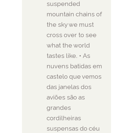
suspended
mountain chains of
the sky we must
cross over to see
what the world
tastes like. • As
nuvens batidas em
castelo que vemos
das janelas dos
aviões são as
grandes
cordilheiras
suspensas do céu