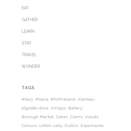
EAT
GATHER
LEARN
STAY
TRAVEL
WONDER
TAGS
#Italy
#Itália
#P2PIreland
Alentejo
algodão doce
Amigos
Bakery
Borough Market
Cakes
Clams
clouds
Colours
cotton cady
Dublin
Espumante