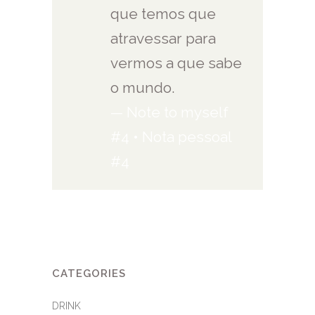
que temos que
atravessar para
vermos a que sabe
o mundo.
— Note to myself
#4 • Nota pessoal
#4
CATEGORIES
DRINK