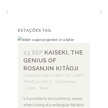
ESTAÇÕES TAG
23 SEP
KAISEKI, THE
GENIUS OF
ROSANJIN KITÂOJI
Posted at 07:59h
in
DRINK
,
EAT
,
LEARN
,
TRAVEL
by
Mrs. S
0 Comments
0
Likes
Share
Is it possible to be touched by beauty
when looking at a rectangular flat table