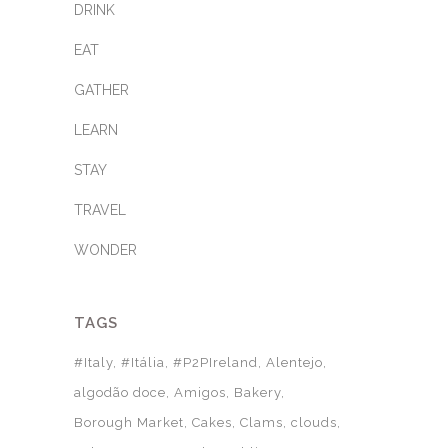
DRINK
EAT
GATHER
LEARN
STAY
TRAVEL
WONDER
TAGS
#Italy
#Itália
#P2PIreland
Alentejo
algodão doce
Amigos
Bakery
Borough Market
Cakes
Clams
clouds