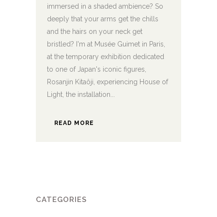
immersed in a shaded ambience? So
deeply that your arms get the chills
and the hairs on your neck get
bristled? I'm at Musée Guimet in Paris,
at the temporary exhibition dedicated
to one of Japan's iconic figures,
Rosanjin Kitaôji, experiencing House of
Light, the installation...
READ MORE
CATEGORIES