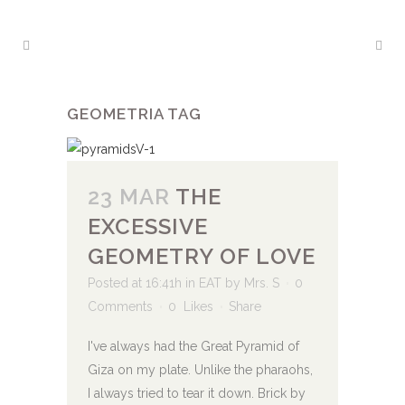
GEOMETRIA TAG
23 MAR
THE
EXCESSIVE
GEOMETRY OF LOVE
Posted at 16:41h
in
EAT
by
Mrs. S
0
Comments
0
Likes
Share
I've always had the Great Pyramid of
Giza on my plate. Unlike the pharaohs,
I always tried to tear it down. Brick by