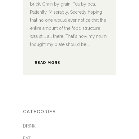
brick. Grain by grain. Pea by pea.
Patiently. Miserably. Secretly hoping
that no one would ever notice that the
entire amount of the food structure
was still all there. That's how my mum
thought my plate should be....
READ MORE
CATEGORIES
DRINK
EAT