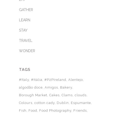
GATHER
LEARN
STAY
TRAVEL
WONDER
TAGS
#Italy
#Itália
#P2PIreland
Alentejo
algodão doce
Amigos
Bakery
Borough Market
Cakes
Clams
clouds
Colours
cotton cady
Dublin
Espumante
Fish
Food
Food Photography
Friends