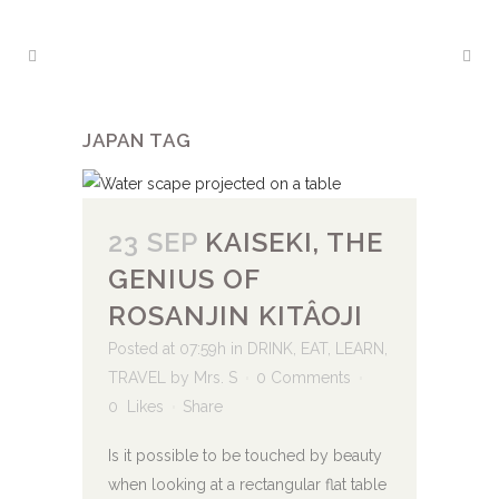
JAPAN TAG
23 SEP
KAISEKI, THE
GENIUS OF
ROSANJIN KITÂOJI
Posted at 07:59h
in
DRINK
,
EAT
,
LEARN
,
TRAVEL
by
Mrs. S
0 Comments
0
Likes
Share
Is it possible to be touched by beauty
when looking at a rectangular flat table