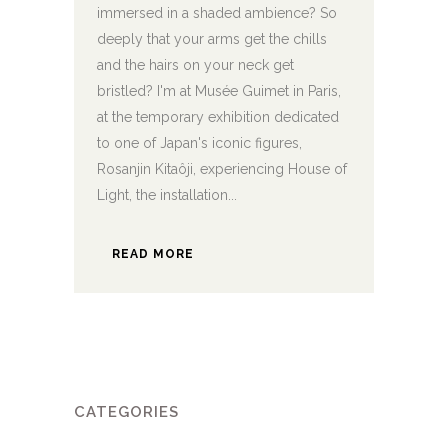
immersed in a shaded ambience? So
deeply that your arms get the chills
and the hairs on your neck get
bristled? I'm at Musée Guimet in Paris,
at the temporary exhibition dedicated
to one of Japan's iconic figures,
Rosanjin Kitaôji, experiencing House of
Light, the installation...
READ MORE
CATEGORIES