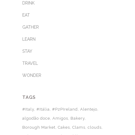
DRINK
EAT
GATHER
LEARN
STAY
TRAVEL
WONDER
TAGS
#Italy
#Itália
#P2PIreland
Alentejo
algodão doce
Amigos
Bakery
Borough Market
Cakes
Clams
clouds