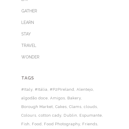
GATHER
LEARN
STAY
TRAVEL
WONDER
TAGS
#Italy
#Itália
#P2PIreland
Alentejo
algodão doce
Amigos
Bakery
Borough Market
Cakes
Clams
clouds
Colours
cotton cady
Dublin
Espumante
Fish
Food
Food Photography
Friends