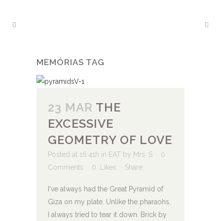
MEMÓRIAS TAG
23 MAR
THE
EXCESSIVE
GEOMETRY OF LOVE
Posted at 16:41h
in
EAT
by
Mrs. S
0
Comments
0
Likes
Share
I've always had the Great Pyramid of
Giza on my plate. Unlike the pharaohs,
I always tried to tear it down. Brick by