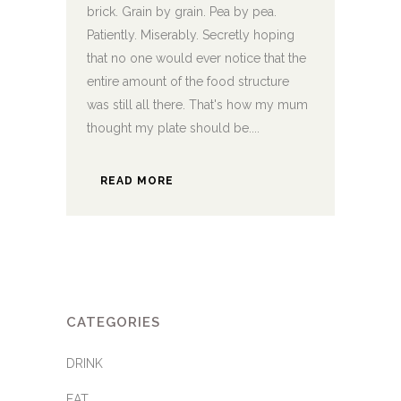
brick. Grain by grain. Pea by pea.
Patiently. Miserably. Secretly hoping
that no one would ever notice that the
entire amount of the food structure
was still all there. That's how my mum
thought my plate should be....
READ MORE
CATEGORIES
DRINK
EAT